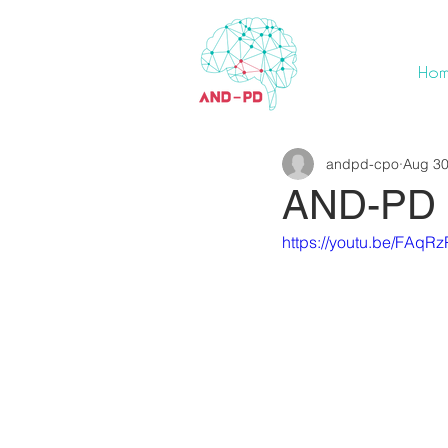
Ho
andpd-cpo
Aug 30
AND-PD p
https://youtu.be/FAqR