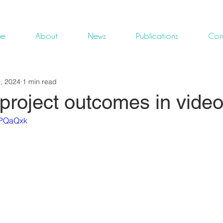
me
About
News
Publications
Con
, 2024
1 min read
roject outcomes in video
zPQaQxk