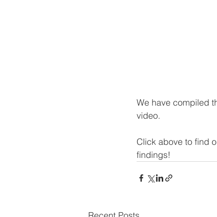
We have compiled th
video. 
Click above to find 
findings!
Recent Posts