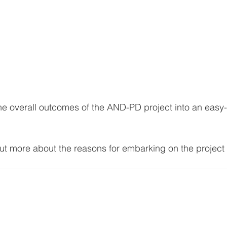
e overall outcomes of the AND-PD project into an easy-
out more about the reasons for embarking on the project