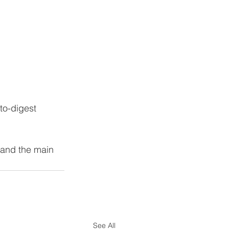
to-digest 
 and the main 
See All