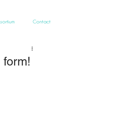
sortium
Contact
 form!