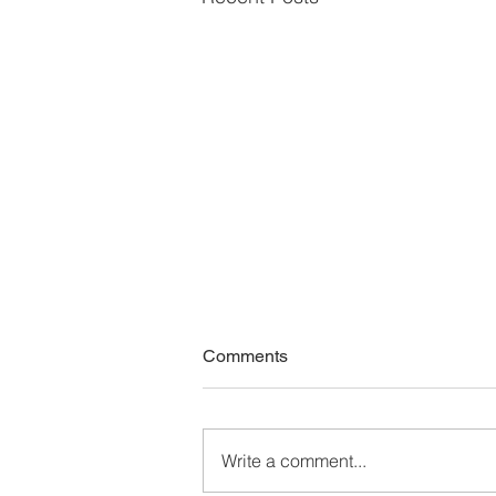
Comments
Write a comment...