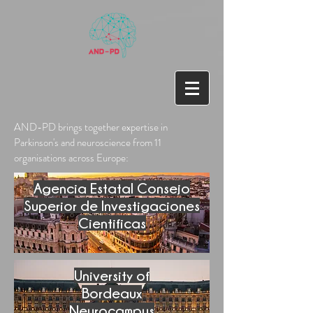
AND-PD brings together expertise in
Parkinson's and neuroscience from 11
organisations across Europe:
Agencia Estatal Consejo
Superior de Investigaciones
Cientificas
University of
Bordeaux
Neurocampus