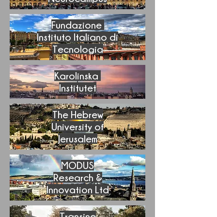
Fundazione
Instituto Italiano di
Tecnologia
Karolinska
Institutet
The Hebrew
University of
Jerusalem
MODUS
Research &
I
nnovation Ltd
Transine