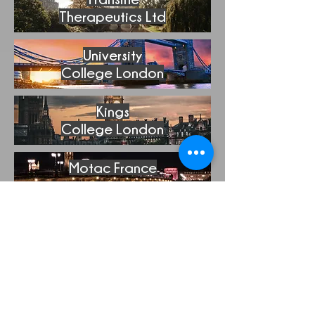
Therapeutics Ltd
University
College London
Kings
College London
Motac France
Fundacion Para La
Investgacion
Medica
Aplicada