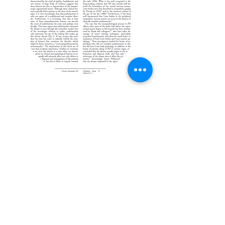
J. William Langston,
2005 Annals of
Neurology
More here