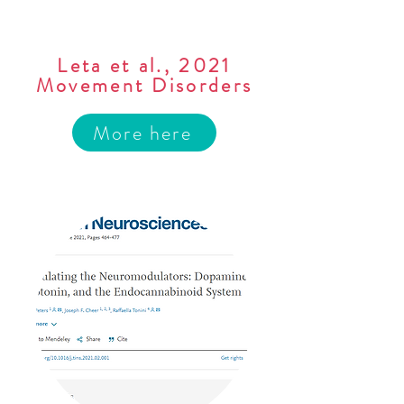
Leta et al., 2021
Movement Disorders
More here