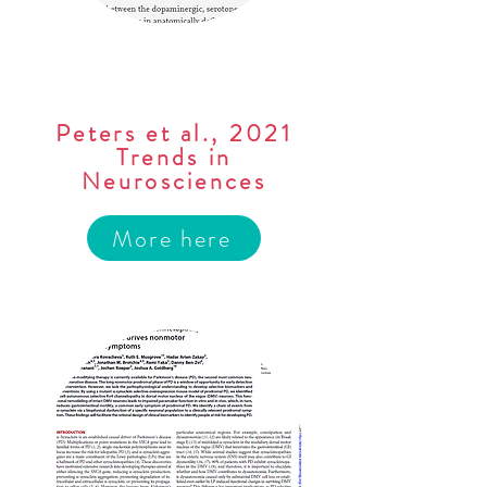
Peters et al., 2021
Trends in
Neurosciences
More here