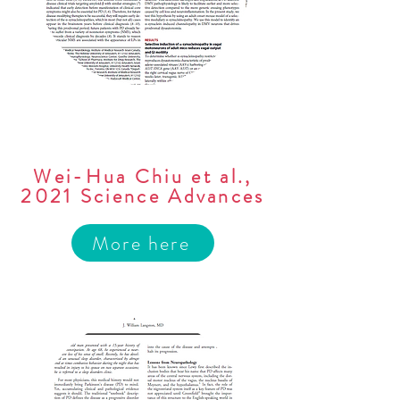
Wei-Hua Chiu et al.,
2021 Science Advances
More here