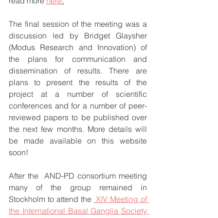
read more 
here
.
The final session of the meeting was a 
discussion led by Bridget Glaysher 
(Modus Research and Innovation) of 
the plans for communication and 
dissemination of results. There are 
plans to present the results of the 
project at a number of scientific 
conferences and for a number of peer-
reviewed papers to be published over 
the next few months. More details will 
be made available on this website 
soon!
After the  AND-PD consortium meeting 
many of the group remained in 
Stockholm to attend the 
 XIV Meeting of 
the International Basal Ganglia Society 