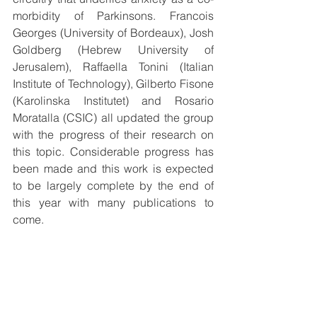
morbidity of Parkinsons. Francois 
Georges (University of Bordeaux), Josh 
Goldberg (Hebrew University of 
Jerusalem), Raffaella Tonini (Italian 
Institute of Technology), Gilberto Fisone 
(Karolinska Institutet) and Rosario 
Moratalla (CSIC) all updated the group 
with the progress of their research on 
this topic. Considerable progress has 
been made and this work is expected 
to be largely complete by the end of 
this year with many publications to 
come.