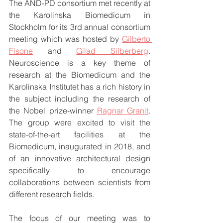
The AND-PD consortium met recently at 
the Karolinska Biomedicum in 
Stockholm for its 3rd annual consortium 
meeting which was hosted by 
Gilberto 
Fisone
 and 
Gilad Silberberg
. 
Neuroscience is a key theme of 
research at the Biomedicum and the 
Karolinska Institutet has a rich history in 
the subject including the research of 
the Nobel prize-winner 
Ragnar Granit
. 
The group were excited to visit the 
state-of-the-art facilities at the 
Biomedicum, inaugurated in 2018, and 
of an innovative architectural design 
specifically to encourage 
collaborations between scientists from 
different research fields.
The focus of our meeting was to 