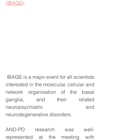
(IBAGS)
.
 IBAGS is a major event for all scientists 
interested in the molecular, cellular and 
network organisation of the basal 
ganglia, and their related 
neuropsychiatric and 
neurodegenerative disorders.
AND-PD research was well-
represented at the meeting with 