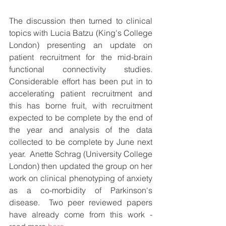
The discussion then turned to clinical 
topics with Lucia Batzu (King's College 
London) presenting an update on 
patient recruitment for the mid-brain 
functional connectivity studies.  
Considerable effort has been put in to 
accelerating patient recruitment and 
this has borne fruit, with recruitment 
expected to be complete by the end of 
the year and analysis of the data 
collected to be complete by June next 
year.  Anette Schrag (University College 
London) then updated the group on her 
work on clinical phenotyping of anxiety 
as a co-morbidity of Parkinson's 
disease.  Two peer reviewed papers 
have already come from this work - 