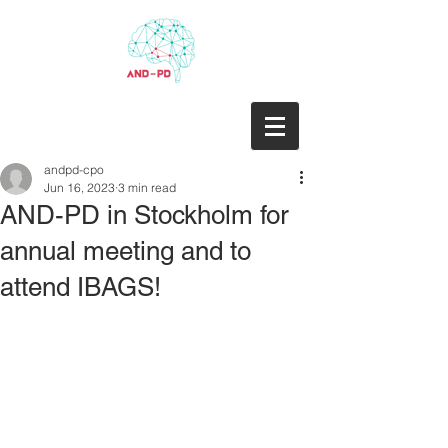
andpd-cpo
Jun 16, 2023
3 min read
AND-PD in Stockholm for
annual meeting and to
attend IBAGS!