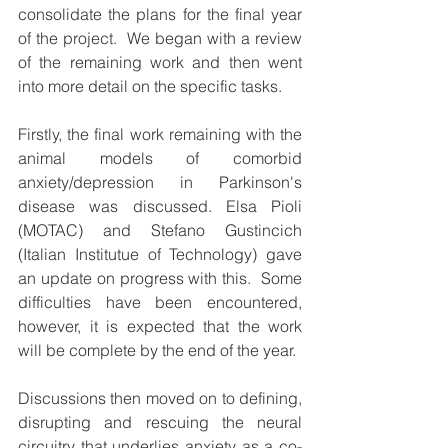
consolidate the plans for the final year 
of the project.  We began with a review 
of the remaining work and then went 
into more detail on the specific tasks. 
Firstly, the final work remaining with the 
animal models of comorbid 
anxiety/depression in Parkinson's 
disease was discussed. Elsa Pioli 
(MOTAC) and Stefano Gustincich 
(Italian Institutue of Technology) gave 
an update on progress with this.  Some 
difficulties have been encountered, 
however, it is expected that the work 
will be complete by the end of the year.
Discussions then moved on to defining, 
disrupting and rescuing the neural 
circuitry that underlies anxiety as a co-