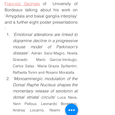
François Georges
 of  University of 
Bordeaux talking about his work on 
'Amygdala and basal ganglia interplay' 
and a further eight poster presentations 
:
'
Emotional alterations are linked to 
dopamine decline in a progressive 
mouse model of Parkinson's 
disease'
. 
Adrián Sanz-Magro, Noelia 
Granado  Mario Garcia-Verdugo, 
Carlos Salas  Maria Grazia Spillantini, 
Raffaella Tonini and Rosario Moratalla.
'Monoaminergic modulation of the 
Dorsal Raphe Nucleus shapes the 
momentary release of serotonin at 
dorsal striatal circuits' 
Luca Nava, 
Yann Pelloux, Leonardo Bontempi, 
Andrea Locarno, Noemi Barsotti  